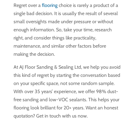
Regret over a
flooring
choice is rarely a product of a
single bad decision. It is usually the result of several
small oversights made under pressure or without
enough information. So, take your time, research
right, and consider things like practicality,
maintenance, and similar other factors before
making the decision.
At AJ Floor Sanding & Sealing Ltd, we help you avoid
this kind of regret by starting the conversation based
on your specific space, not some random sample.
With over 35 years’ experience, we offer 98% dust-
free sanding and low-VOC sealants. This helps your
flooring look brilliant for 20+ years. Want an honest
quotation? Get in touch with us now.