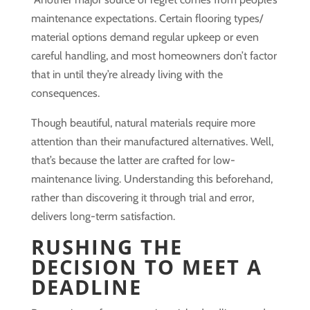
maintenance expectations. Certain flooring types/
material options demand regular upkeep or even
careful handling, and most homeowners don’t factor
that in until they’re already living with the
consequences.
Though beautiful, natural materials require more
attention than their manufactured alternatives. Well,
that’s because the latter are crafted for low-
maintenance living. Understanding this beforehand,
rather than discovering it through trial and error,
delivers long-term satisfaction.
RUSHING THE
DECISION TO MEET A
DEADLINE