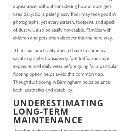
appearance, without considering how a room gets
used daily. So, a pale/ glossy floor may look good in
photographs, yet every scratch, footprint, and speck
of dust will also be easily noticeable. Families with
children and pets often discover this the hard way.
That said, practicality doesn’t have to come by
sacrificing style. Considering foot traffic, moisture
exposure, and daily wear before going for a particular
flooring option helps avoid this common trap.
Thoughtful flooring in Birmingham helps balance
both: aesthetics and durability.
UNDERESTIMATING
LONG-TERM
MAINTENANCE
Another major source of regret comes from people’s