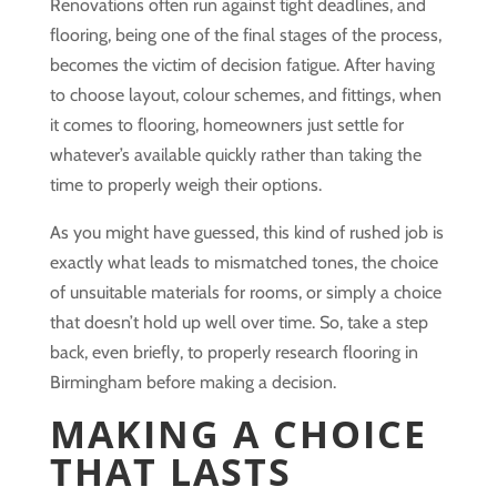
Renovations often run against tight deadlines, and
flooring, being one of the final stages of the process,
becomes the victim of decision fatigue. After having
to choose layout, colour schemes, and fittings, when
it comes to flooring, homeowners just settle for
whatever’s available quickly rather than taking the
time to properly weigh their options.
As you might have guessed, this kind of rushed job is
exactly what leads to mismatched tones, the choice
of unsuitable materials for rooms, or simply a choice
that doesn’t hold up well over time. So, take a step
back, even briefly, to properly research flooring in
Birmingham before making a decision.
MAKING A CHOICE
THAT LASTS