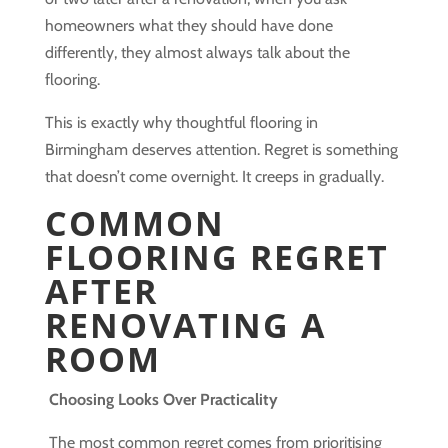
homeowners what they should have done
differently, they almost always talk about the
flooring.
This is exactly why thoughtful flooring in
Birmingham deserves attention. Regret is something
that doesn’t come overnight. It creeps in gradually.
COMMON
FLOORING REGRET
AFTER
RENOVATING A
ROOM
Choosing Looks Over Practicality
The most common regret comes from prioritising