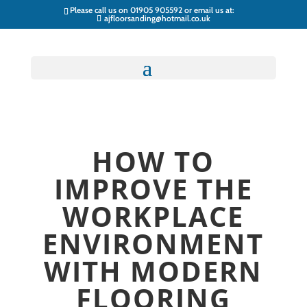
Please call us on
01905 905592
or email us at:
ajfloorsanding@hotmail.co.uk
HOW TO
IMPROVE THE
WORKPLACE
ENVIRONMENT
WITH MODERN
FLOORING