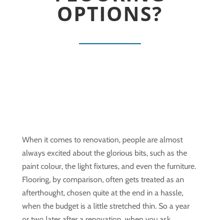
OPTIONS?
When it comes to renovation, people are almost
always excited about the glorious bits, such as the
paint colour, the light fixtures, and even the furniture.
Flooring, by comparison, often gets treated as an
afterthought, chosen quite at the end in a hassle,
when the budget is a little stretched thin. So a year
or two later after a renovation, when you ask