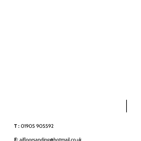
T :
01905 905592
E:
ajfloorsanding@hotmail.co.uk