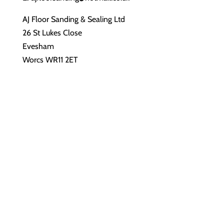
AJ Floor Sanding & Sealing Ltd
26 St Lukes Close
Evesham
Worcs WR11 2ET