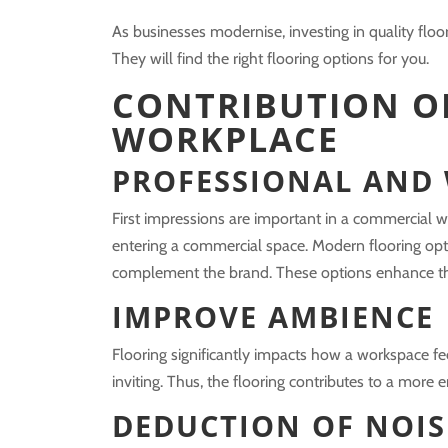
As businesses modernise, investing in quality floo
They will find the right flooring options for you.
CONTRIBUTION O
WORKPLACE
PROFESSIONAL AND
First impressions are important in a commercial wo
entering a commercial space. Modern flooring opt
complement the brand. These options enhance th
IMPROVE AMBIENCE
Flooring significantly impacts how a workspace f
inviting. Thus, the flooring contributes to a mor
DEDUCTION OF NOIS