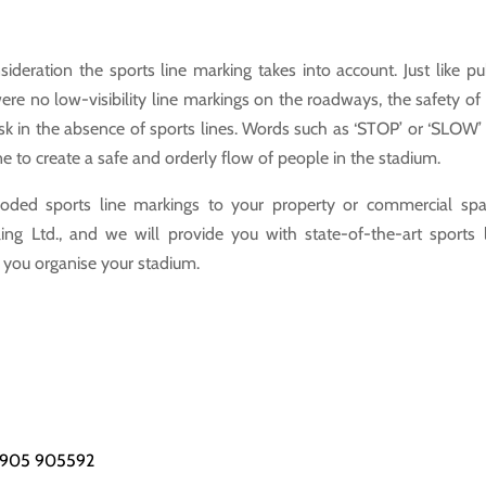
ideration the sports line marking takes into account. Just like pu
ere no low-visibility line markings on the roadways, the safety of
sk in the absence of sports lines. Words such as ‘STOP’ or ‘SLOW’
ne to create a safe and orderly flow of people in the stadium.
oded sports line markings to your property or commercial spa
ng Ltd., and we will provide you with state-of-the-art sports 
p you organise your stadium.
1905 905592