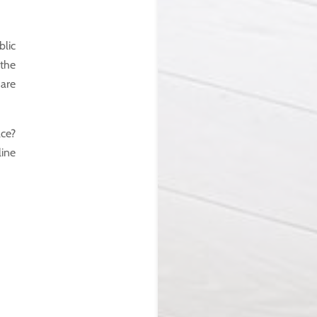
blic
 the
 are
ce?
line