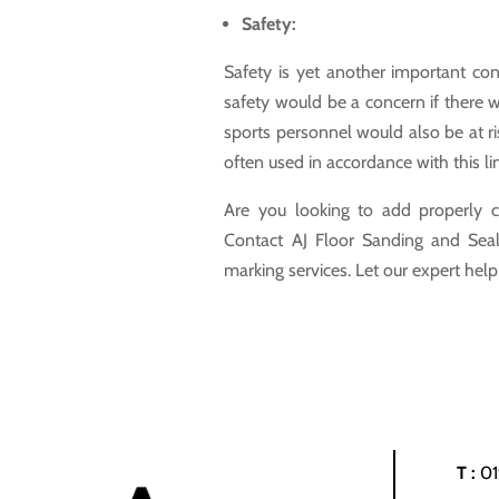
Safety:
Safety is yet another important cons
safety would be a concern if there w
sports personnel would also be at ri
often used in accordance with this li
Are you looking to add properly c
Contact AJ Floor Sanding and Seali
marking services. Let our expert hel
T :
0