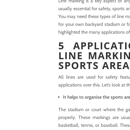
Line marking is a key aspect of an
usually essential for safety, sports 
You may need these types of line mar
for your own backyard stadium or for
highlighted the many applications of
5 APPLICAT
LINE MARKI
SPORTS AREA
All lines are used for safety fea
applications over this. Let’s look at 
It helps to organise the sports ar
The stadium or court where the ga
properly. These markings are usu
basketball, tennis, or baseball. Thes