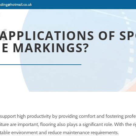
nding@hotmail.co.uk
APPLICATIONS OF S
NE MARKINGS?
pport high productivity by providing comfort and fostering profe
re are important, flooring also plays a significant role. With the ri
rtable environment and reduce maintenance requirements.