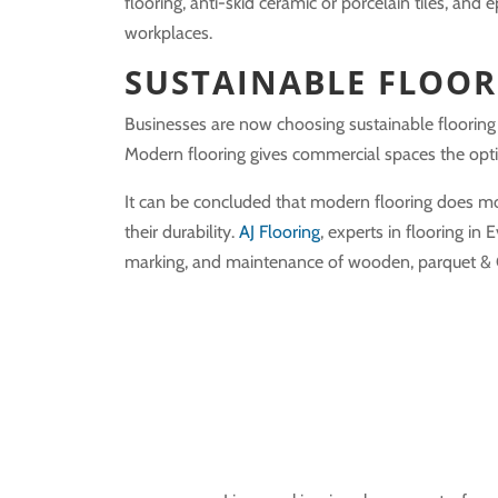
flooring, anti-skid ceramic or porcelain tiles, a
workplaces.
SUSTAINABLE FLOOR
Businesses are now choosing sustainable flooring 
Modern flooring gives commercial spaces the optio
It can be concluded that modern flooring does m
their durability.
AJ Flooring
, experts in flooring in 
marking, and maintenance of wooden, parquet & Gra