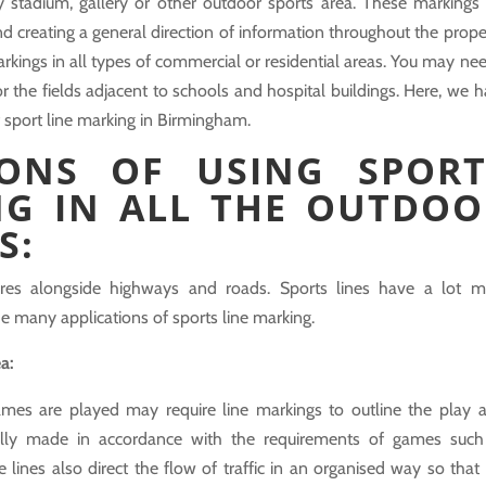
y stadium, gallery or other outdoor sports area. These markings
and creating a general direction of information throughout the prope
kings in all types of commercial or residential areas. You may nee
 the fields adjacent to schools and hospital buildings. Here, we 
 sport line marking in Birmingham.
IONS OF USING SPORT
NG IN ALL THE OUTDOO
S:
tures alongside highways and roads. Sports lines have a lot m
the many applications of sports line marking.
ea:
mes are played may require line markings to outline the play a
ally made in accordance with the requirements of games such
e lines also direct the flow of traffic in an organised way so that