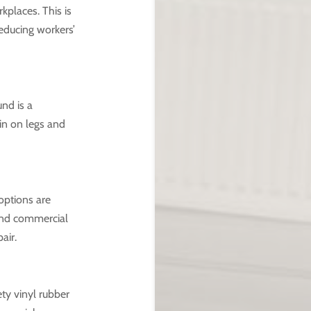
kplaces. This is
educing workers’
nd is a
ain on legs and
options are
 and commercial
air.
ety vinyl rubber