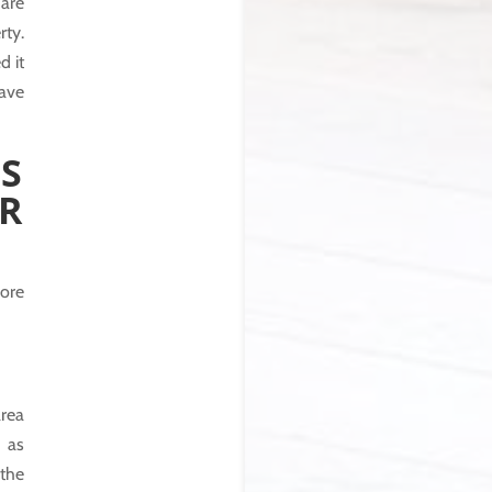
 are
rty.
d it
have
S
R
ore
rea
 as
 the