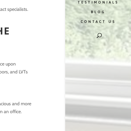
TESTIMONIALS
ct specialists.
BLOG
CONTACT US
HE
tice upon
oors, and LVTs
pacious and more
 an office.