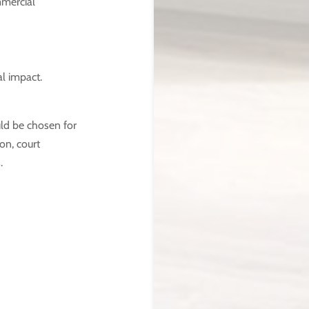
mmercial
l impact.
ld be chosen for
ion, court
.