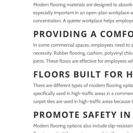
Modern flooring materials are designed to absorb 
especially important in an open-plan workplace w
concentration. A quieter workplace helps employe
PROVIDING A COMF
In some commercial spaces, employees need to sp
necessity. Rubber flooring, cushion, polyvinyl chlo
joints. These floors are effective for employees 
FLOORS BUILT FOR H
There are different types of modern flooring opti
specifically used in high-traffic areas in a commer
carpet tiles are used in high-traffic areas because
PROMOTE SAFETY IN
Modern flooring options also include slip-resistan