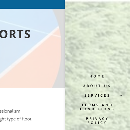
PORTS
HOME
ABOUT US
SERVICES
TERMS AND
CONDITIONS
ssionalism
ght type of floor,
PRIVACY
POLICY