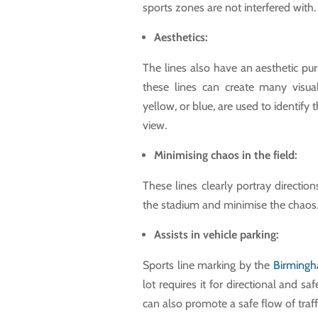
sports zones are not interfered with.
Aesthetics:
The lines also have an aesthetic pu
these lines can create many visual
yellow, or blue, are used to identify
view.
Minimising chaos in the field:
These lines clearly portray direction
the stadium and minimise the chaos
Assists in vehicle parking:
Sports line marking by the
Birmingh
lot requires it for directional and s
can also promote a safe flow of traff