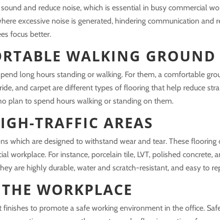
sound and reduce noise, which is essential in busy commercial wor
here excessive noise is generated, hindering communication and r
es focus better.
ORTABLE WALKING GROUND
end long hours standing or walking. For them, a comfortable grou
ride, and carpet are different types of flooring that help reduce str
who plan to spend hours walking or standing on them.
IGH-TRAFFIC AREAS
ons which are designed to withstand wear and tear. These flooring 
cial workplace. For instance, porcelain tile, LVT, polished concrete,
 they are highly durable, water and scratch-resistant, and easy to rep
 THE WORKPLACE
t finishes to promote a safe working environment in the office. Saf