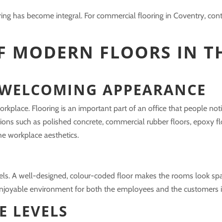
ring has become integral. For commercial flooring in Coventry, conta
F MODERN FLOORS IN T
 WELCOMING APPEARANCE
rkplace. Flooring is an important part of an office that people no
ions such as polished concrete, commercial rubber floors, epoxy fl
e workplace aesthetics.
eels. A well-designed, colour-coded floor makes the rooms look s
e enjoyable environment for both the employees and the customers in
E LEVELS