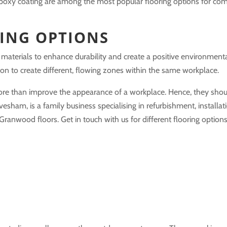
nd epoxy coating are among the most popular flooring options for co
ING OPTIONS
materials to enhance durability and create a positive environmenta
n to create different, flowing zones within the same workplace.
ore than improve the appearance of a workplace. Hence, they shou
Evesham, is a family business specialising in refurbishment, installat
nwood floors. Get in touch with us for different flooring options