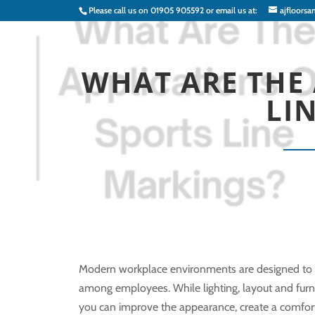
Please call us on
01905 905592
or email us at:
ajfloorsa
WHAT ARE THE 
LI
Modern workplace environments are designed to su
among employees. While lighting, layout and furnitu
you can improve the appearance, create a comfo