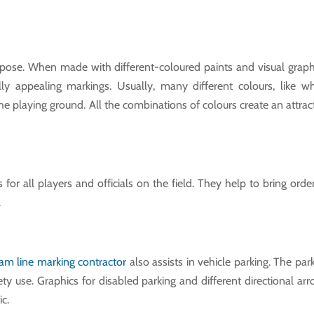
rpose. When made with different-coloured paints and visual graph
ly appealing markings. Usually, many different colours, like wh
 the playing ground. All the combinations of colours create an attrac
s for all players and officials on the field. They help to bring orde
.
am line marking contractor
also assists in vehicle parking. The par
afety use. Graphics for disabled parking and different directional ar
ic.