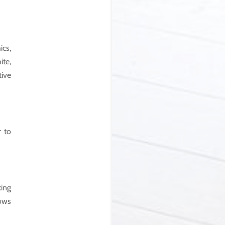
ics,
ite,
tive
r to
king
rows