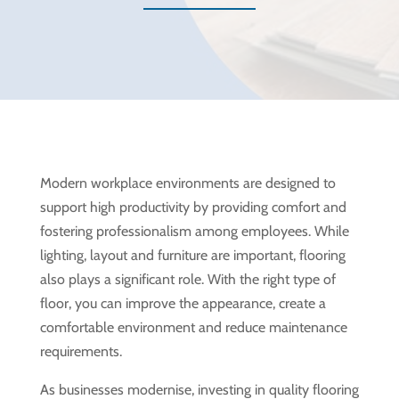
Modern workplace environments are designed to
support high productivity by providing comfort and
fostering professionalism among employees. While
lighting, layout and furniture are important, flooring
also plays a significant role. With the right type of
floor, you can improve the appearance, create a
comfortable environment and reduce maintenance
requirements.
As businesses modernise, investing in quality flooring