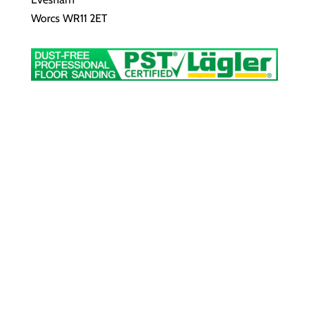
Worcs WR11 2ET