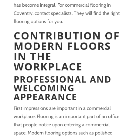
has become integral. For commercial flooring in
Coventry, contact specialists. They will find the right
flooring options for you.
CONTRIBUTION OF
MODERN FLOORS
IN THE
WORKPLACE
PROFESSIONAL AND
WELCOMING
APPEARANCE
First impressions are important in a commercial
workplace. Flooring is an important part of an office
that people notice upon entering a commercial
space. Modern flooring options such as polished