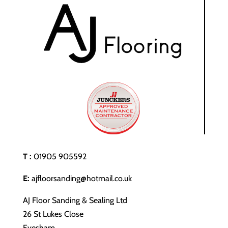
T :
01905 905592
E:
ajfloorsanding@hotmail.co.uk
AJ Floor Sanding & Sealing Ltd
26 St Lukes Close
Evesham