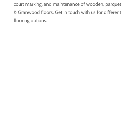
court marking, and maintenance of wooden, parquet
& Granwood floors. Get in touch with us for different
flooring options.