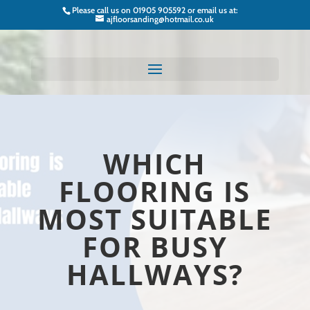
Please call us on
01905 905592
or email us at:
ajfloorsanding@hotmail.co.uk
WHICH
FLOORING IS
MOST SUITABLE
FOR BUSY
HALLWAYS?