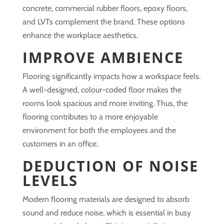
concrete, commercial rubber floors, epoxy floors,
and LVTs complement the brand. These options
enhance the workplace aesthetics.
IMPROVE AMBIENCE
Flooring significantly impacts how a workspace feels.
A well-designed, colour-coded floor makes the
rooms look spacious and more inviting. Thus, the
flooring contributes to a more enjoyable
environment for both the employees and the
customers in an office.
DEDUCTION OF NOISE
LEVELS
Modern flooring materials are designed to absorb
sound and reduce noise, which is essential in busy