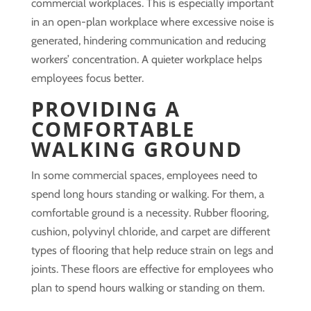
commercial workplaces. This is especially important
in an open-plan workplace where excessive noise is
generated, hindering communication and reducing
workers’ concentration. A quieter workplace helps
employees focus better.
PROVIDING A
COMFORTABLE
WALKING GROUND
In some commercial spaces, employees need to
spend long hours standing or walking. For them, a
comfortable ground is a necessity. Rubber flooring,
cushion, polyvinyl chloride, and carpet are different
types of flooring that help reduce strain on legs and
joints. These floors are effective for employees who
plan to spend hours walking or standing on them.