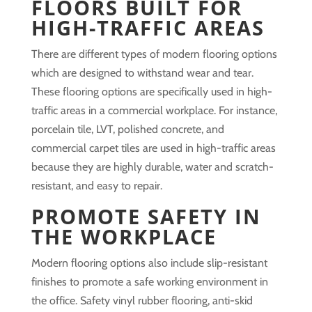
FLOORS BUILT FOR
HIGH-TRAFFIC AREAS
There are different types of modern flooring options
which are designed to withstand wear and tear.
These flooring options are specifically used in high-
traffic areas in a commercial workplace. For instance,
porcelain tile, LVT, polished concrete, and
commercial carpet tiles are used in high-traffic areas
because they are highly durable, water and scratch-
resistant, and easy to repair.
PROMOTE SAFETY IN
THE WORKPLACE
Modern flooring options also include slip-resistant
finishes to promote a safe working environment in
the office. Safety vinyl rubber flooring, anti-skid