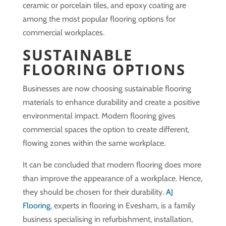
ceramic or porcelain tiles, and epoxy coating are
among the most popular flooring options for
commercial workplaces.
SUSTAINABLE
FLOORING OPTIONS
Businesses are now choosing sustainable flooring
materials to enhance durability and create a positive
environmental impact. Modern flooring gives
commercial spaces the option to create different,
flowing zones within the same workplace.
It can be concluded that modern flooring does more
than improve the appearance of a workplace. Hence,
they should be chosen for their durability.
AJ
Flooring
, experts in flooring in Evesham, is a family
business specialising in refurbishment, installation,